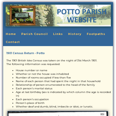
Home
Parish Council
Links
History
Footpaths
Contact
1901 Census Return - Potto
The 1901 British Isles Census was taken on the night of 31st March 1901.
The following information was requested:
House number or name
Whether or not the house was inhabited
Number of rooms occupied if less than five
Name of each person that had spent the night in that household
Relationship of person enumerated to the head of the family
Each person's marital status
Age at last birthday (sex is indicated by which column the age is recorded
in)
Each person's occupation
Person's place of birth
Whether deaf and dumb, blind, imbecile or idiot, or lunatic.